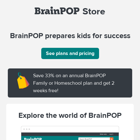
Store
BrainPOP prepares kids for success
See plans and pricing
Save 33% on an annual BrainPOP
Family or Homeschool plan and get 2
weeks free!
Explore the world of BrainPOP