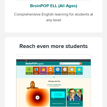
BrainPOP ELL (All Ages)
Comprehensive English learning for students at
any level
Reach even more students