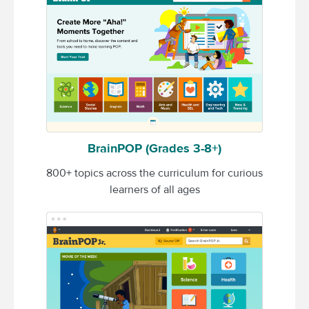
BrainPOP (Grades 3-8+)
800+ topics across the curriculum for curious
learners of all ages