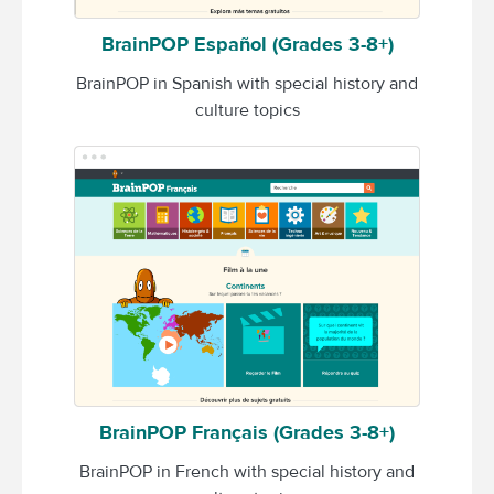
BrainPOP Español (Grades 3-8+)
BrainPOP in Spanish with special history and
culture topics
BrainPOP Français (Grades 3-8+)
BrainPOP in French with special history and