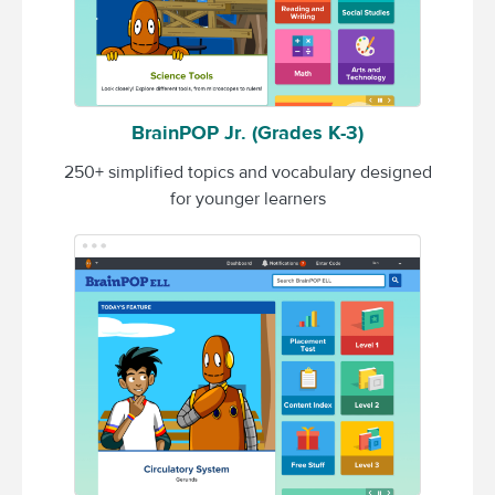
BrainPOP Jr. (Grades K-3)
250+ simplified topics and vocabulary designed
for younger learners