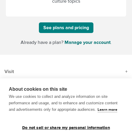
culture topics
See plans and pricing
Already have a plan?
Manage your account
.
Visit
+
Subscribe
+
About cookies on this site
We use cookies to collect and analyze information on site
performance and usage, and to enhance and customize content
About
+
and advertisements only for appropriate audiences.
Learn more
© 1999–2026 BrainPOP. All rights reserved.
Do not sell or share my personal information
Terms of Use
Privacy
Trademarks and Copyrights